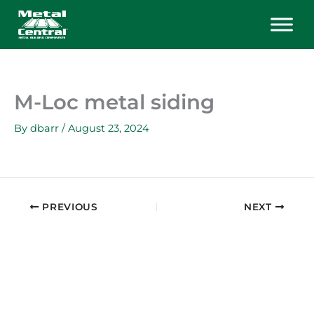
Skip
to
content
M-Loc metal siding
By
dbarr
/
August 23, 2024
PREVIOUS
NEXT