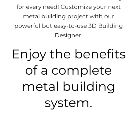
for every need!
Customize your next
metal building project with our
powerful but easy-to-use 3D Building
Designer.
Enjoy the benefits
of a complete
metal building
system.