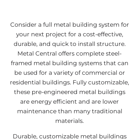
Consider a full metal building system for
your next project for a cost-effective,
durable, and quick to install structure.
Metal Central offers complete steel-
framed metal building systems that can
be used for a variety of commercial or
residential buildings. Fully customizable,
these pre-engineered metal buildings
are energy efficient and are lower
maintenance than many traditional
materials.
Durable, customizable metal buildings