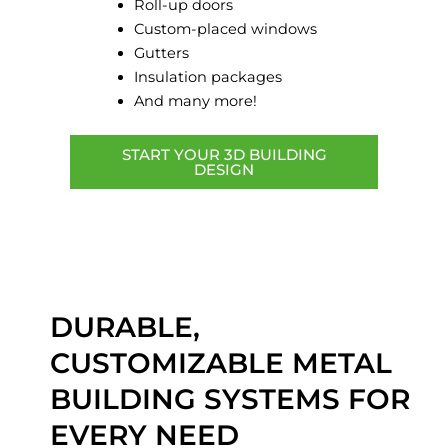
Roll-up doors
Custom-placed windows
Gutters
Insulation packages
And many more!
START YOUR 3D BUILDING
DESIGN
DURABLE,
CUSTOMIZABLE METAL
BUILDING SYSTEMS FOR
EVERY NEED