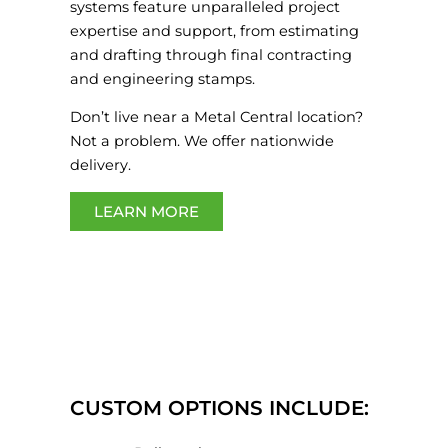
systems feature unparalleled project
expertise and support, from estimating
and drafting through final contracting
and engineering stamps.
Don’t live near a Metal Central location?
Not a problem. We offer nationwide
delivery.
LEARN MORE
CUSTOM OPTIONS INCLUDE: