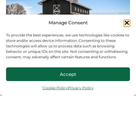
Manage Consent
To provide the best experiences, we use technologies like cookies to
store and/or access device information. Consenting to these
technologies will allow us to process data such as browsing
behavior or unique IDs on this site. Not consenting or withdrawing
consent, may adversely affect certain features and functions.
AGRICULTURAL
Due to their durability and flexibility, metal
Accept
buildings are an excellent choice for a variety
of agricultural structures, including horse
Cookie Policy
Privacy Policy
barns, equipment storage, livestock housing,
and crops.
COMMERCIAL