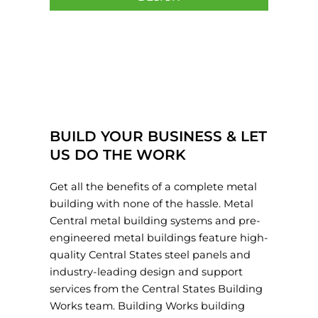
BUILD YOUR BUSINESS & LET
US DO THE WORK
Get all the benefits of a complete metal
building with none of the hassle. Metal
Central metal building systems and pre-
engineered metal buildings feature high-
quality Central States steel panels and
industry-leading design and support
services from the Central States Building
Works team. Building Works building