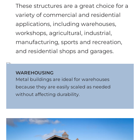
These structures are a great choice for a
variety of commercial and residential
applications, including warehouses,
workshops, agricultural, industrial,
manufacturing, sports and recreation,
and residential shops and garages.
WAREHOUSING
Metal buildings are ideal for warehouses
because they are easily scaled as needed
without affecting durability.