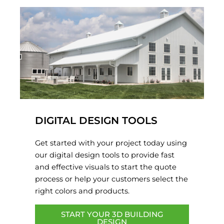
DIGITAL DESIGN TOOLS
Get started with your project today using
our digital design tools to provide fast
and effective visuals to start the quote
process or help your customers select the
right colors and products.
START YOUR 3D BUILDING
DESIGN