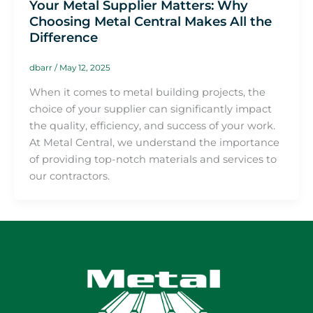
Your Metal Supplier Matters: Why
Choosing Metal Central Makes All the
Difference
dbarr
/
May 12, 2025
When it comes to metal building projects, the
choice of your supplier can significantly impact
the quality, efficiency, and success of your work.
At Metal Central, we understand the importance
of providing top-notch materials and services to
our contractors.