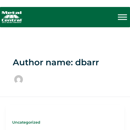
Skip
to
content
Author name: dbarr
Uncategorized