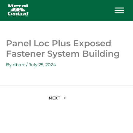
Skip
to
content
Panel Loc Plus Exposed
Fastener System Building
By
dbarr
/
July 25, 2024
NEXT