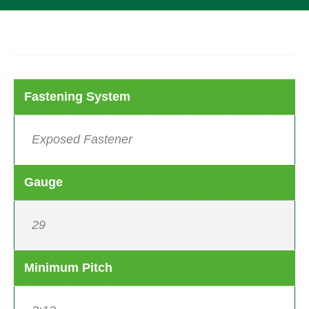
Product Details
Fastening System
Exposed Fastener
Gauge
29
Minimum Pitch