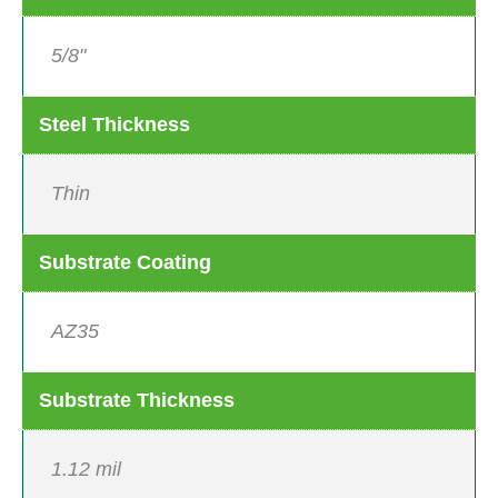
5/8"
Steel Thickness
Thin
Substrate Coating
AZ35
Substrate Thickness
1.12 mil