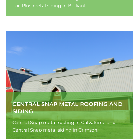
Loc Plus metal siding in Brilliant.
CENTRAL SNAP METAL ROOFING AND
SIDING.
Central Snap metal roofing in Galvalume and
Central Snap metal siding in Crimson.