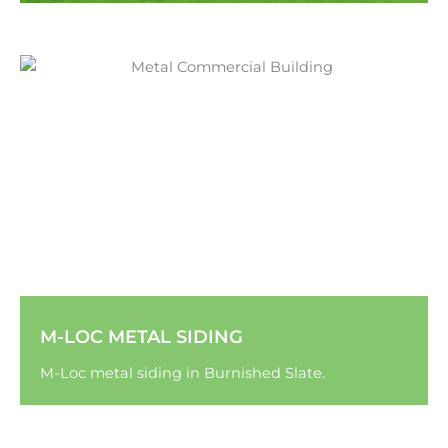
M-LOC METAL SIDING
M-Loc metal siding in Burnished Slate.