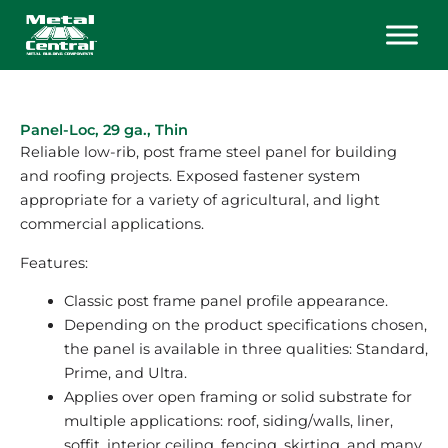
Skip
to
content
Panel-Loc, 29 ga., Thin
Reliable low-rib, post frame steel panel for building
and roofing projects. Exposed fastener system
appropriate for a variety of agricultural, and light
commercial applications.
Features:
Classic post frame panel profile appearance.
Depending on the product specifications chosen,
the panel is available in three qualities: Standard,
Prime, and Ultra.
Applies over open framing or solid substrate for
multiple applications: roof, siding/walls, liner,
soffit, interior ceiling, fencing, skirting, and many