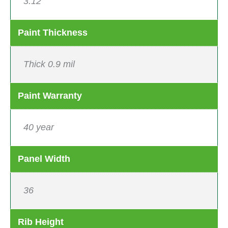
3:12
Paint Thickness
Thick 0.9 mil
Paint Warranty
40 year
Panel Width
36
Rib Height