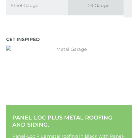
Steel Gauge
29 Gauge
GET INSPIRED
PANEL-LOC PLUS METAL ROOFING
AND SIDING.
Panel-Loc Plus metal roofing in Black with Panel-