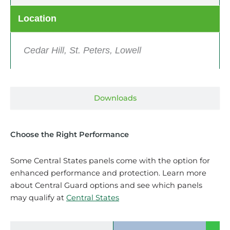
Location
Cedar Hill, St. Peters, Lowell
Downloads
Choose the Right Performance
Some Central States panels come with the option for
enhanced performance and protection. Learn more
about Central Guard options and see which panels
may qualify at
Central States