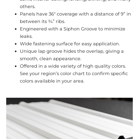
others.
Panels have 36″ coverage with a distance of 9” in
between its ¾” ribs.
Engineered with a Siphon Groove to minimize
leaks.
Wide fastening surface for easy application.
Unique lap groove hides the overlap, giving a
smooth, clean appearance.
Offered in a wide variety of high quality colors.
See your region’s color chart to confirm specific
colors available in your area.