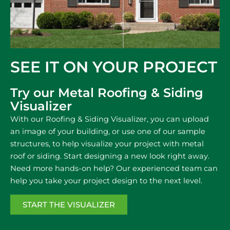
SEE IT ON YOUR PROJECT​
Try our Metal Roofing & Siding
Visualizer
With our Roofing & Siding Visualizer, you can upload
an image of your building, or use one of our sample
structures, to help visualize your project with metal
roof or siding. Start designing a new look right away.
Need more hands-on help? Our experienced team can
help you take your project design to the next level.
START THE VISUALIZER