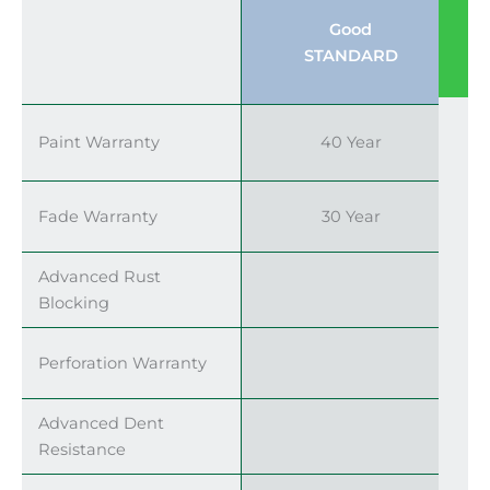
Good
STANDARD
Paint Warranty
40 Year
Fade Warranty
30 Year
Advanced Rust
Blocking
Perforation Warranty
Advanced Dent
Resistance