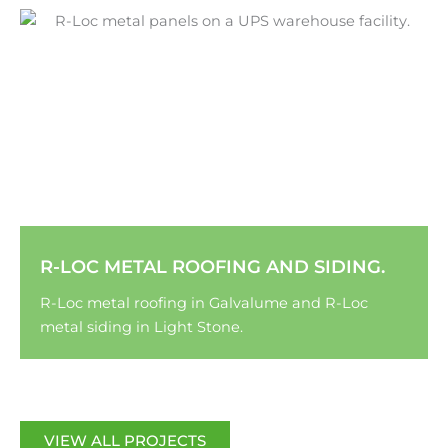
R-LOC METAL ROOFING AND SIDING.
R-Loc metal roofing in Galvalume and R-Loc
metal siding in Light Stone.
VIEW ALL PROJECTS