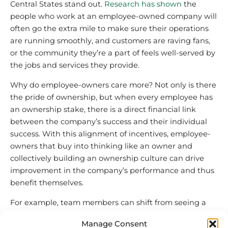
Central States stand out.
Research has shown
the
people who work at an employee-owned company will
often go the extra mile to make sure their operations
are running smoothly, and customers are raving fans,
or the community they’re a part of feels well-served by
the jobs and services they provide.
Why do employee-owners care more? Not only is there
the pride of ownership, but when every employee has
an ownership stake, there is a direct financial link
between the company’s success and their individual
success. With this alignment of incentives, employee-
owners that buy into thinking like an owner and
collectively building an ownership culture can drive
improvement in the company’s performance and thus
benefit themselves.
For example, team members can shift from seeing a
new coworker’s onboarding process
as primarily the
Manage Consent
responsibility of management, to understanding how