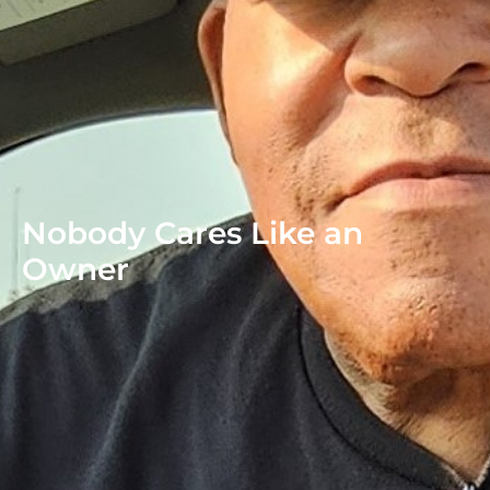
Nobody Cares Like an
Owner