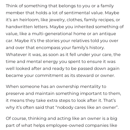
Think of something that belongs to you or a family
member that holds a lot of sentimental value. Maybe
it’s an heirloom, like jewelry, clothes, family recipes, or
handwritten letters. Maybe you inherited something of
value, like a multi-generational home or an antique
car. Maybe it’s the stories your relatives told you over
and over that encompass your family’s history.
Whatever it was, as soon as it fell under your care, the
time and mental energy you spent to ensure it was
well looked after and ready to be passed down again
became your commitment as its steward or owner.
When someone has an ownership mentality to
preserve and maintain something important to them,
it means they take extra steps to look after it. That’s
why it’s often said that “nobody cares like an owner”.
Of course, thinking and acting like an owner is a big
part of what helps employee-owned companies like