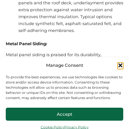
panels and the roof deck, underlayment provides
extra protection against water intrusion and
improves thermal insulation. Typical options
include synthetic felt, asphalt-saturated felt, and
self-adhering membranes.
Metal Panel Siding:
Metal panel siding is praised for its durability,
versatility, and visual appeal, making it a popular
Manage Consent
choice for both residential and commercial buildings.
Here’s what you need to know about its main
To provide the best experiences, we use technologies like cookies to
components:
store and/or access device information. Consenting to these
technologies will allow us to process data such as browsing
behavior or unique IDs on this site. Not consenting or withdrawing
Panels:
Metal siding panels come in various
consent, may adversely affect certain features and functions.
profiles, including horizontal and vertical
orientations, ribbed designs, and smooth
Accept
finishes. While some panels can be used for both
roofing and siding, others are specific to one
Cookie Policy
Privacy Policy
application. Metal Central locations offer 10