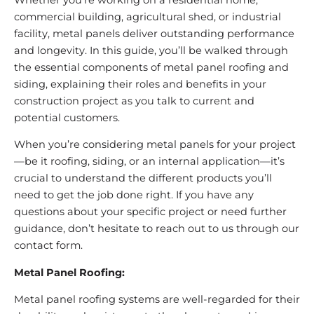
commercial building, agricultural shed, or industrial
facility, metal panels deliver outstanding performance
and longevity. In this guide, you’ll be walked through
the essential components of metal panel roofing and
siding, explaining their roles and benefits in your
construction project as you talk to current and
potential customers.
When you’re considering metal panels for your project
—be it roofing, siding, or an internal application—it’s
crucial to understand the different products you’ll
need to get the job done right. If you have any
questions about your specific project or need further
guidance, don’t hesitate to reach out to us through our
contact form.
Metal Panel Roofing:
Metal panel roofing systems are well-regarded for their