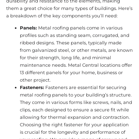
durability and resistance to the elements, making
them a great choice for many types of buildings. Here’s
a breakdown of the key components you’ll need:
Panels:
Metal roofing panels come in various
profiles such as standing seam, corrugated, and
ribbed designs. These panels, typically made
from galvanized steel, or other metals, are known
for their strength, long life, and minimal
maintenance needs. Metal Central locations offer
13 different panels for your home, business or
other project.
Fasteners:
Fasteners are essential for securing
metal roofing panels to your building’s structure.
They come in various forms like screws, nails, and
clips, each designed to ensure a secure fit while
allowing for thermal expansion and contraction.
Choosing the right fastener for your application
is crucial for the longevity and performance of