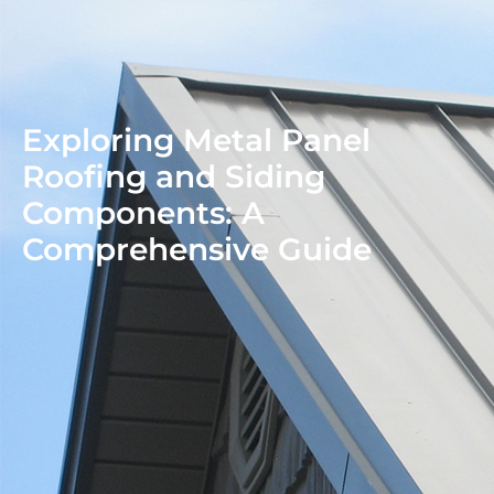
Exploring Metal Panel
Roofing and Siding
Components: A
Comprehensive Guide