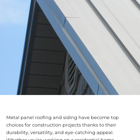
Metal panel roofing and siding have become top
choices for construction projects thanks to their
durability, versatility, and eye-catching appeal.
Whether you’re working on a residential home,