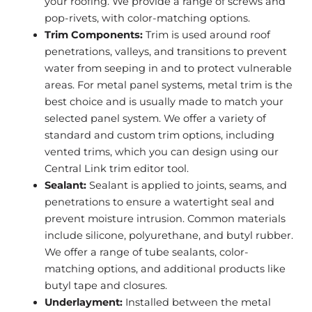
your roofing. We provide a range of screws and
pop-rivets, with color-matching options.
Trim Components:
Trim is used around roof
penetrations, valleys, and transitions to prevent
water from seeping in and to protect vulnerable
areas. For metal panel systems, metal trim is the
best choice and is usually made to match your
selected panel system. We offer a variety of
standard and custom trim options, including
vented trims, which you can design using our
Central Link trim editor tool.
Sealant:
Sealant is applied to joints, seams, and
penetrations to ensure a watertight seal and
prevent moisture intrusion. Common materials
include silicone, polyurethane, and butyl rubber.
We offer a range of tube sealants, color-
matching options, and additional products like
butyl tape and closures.
Underlayment:
Installed between the metal